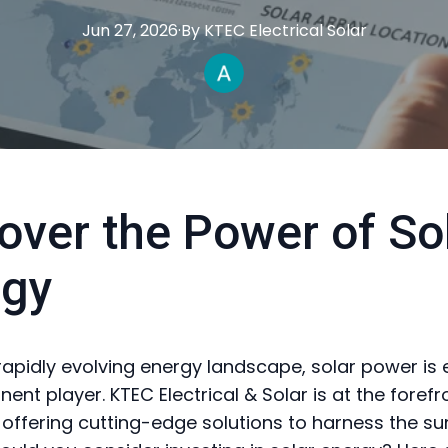
Jun 27, 2026
·
By
KTEC
Electrical Solar
over the Power of So
rgy
 rapidly evolving energy landscape, solar power is
ent player. KTEC Electrical & Solar is at the forefro
, offering cutting-edge solutions to harness the su