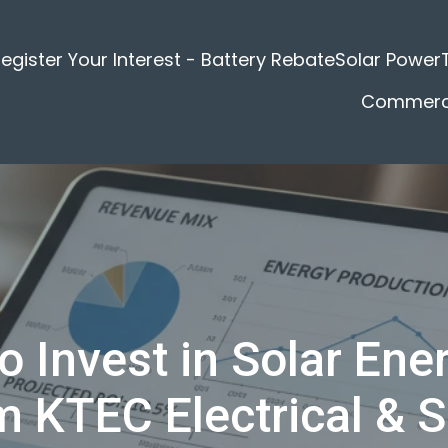
egister Your Interest - Battery Rebate
Solar Power
Commerci
o Invest in Solar Ener
m KTEC Electrical & S