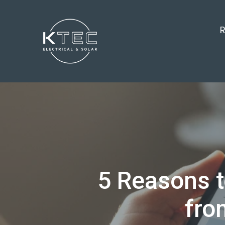
R
5 Reasons t
fro