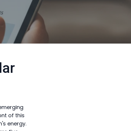
lar
 emerging
nt of this
n's energy.