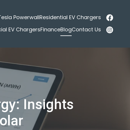
Tesla Powerwall
Residential EV Chargers
al EV Chargers
Finance
Blog
Contact Us
gy: Insights
olar