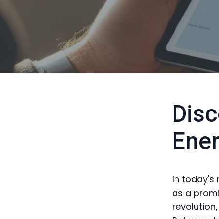
Disc
Ene
In today's
as a promin
revolution