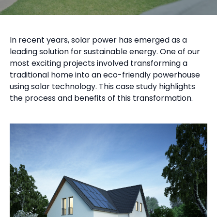
In recent years, solar power has emerged as a
leading solution for sustainable energy. One of our
most exciting projects involved transforming a
traditional home into an eco-friendly powerhouse
using solar technology. This case study highlights
the process and benefits of this transformation.