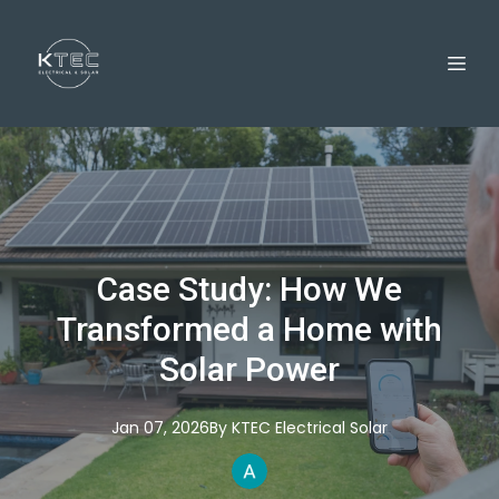
Case Study: How We
Transformed a Home with
Solar Power
Jan 07, 2026
By
KTEC
Electrical Solar