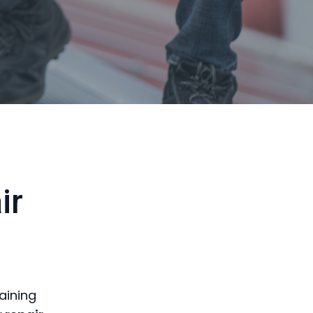
ir
aining