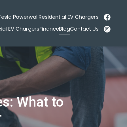
Tesla Powerwall
Residential EV Chargers
al EV Chargers
Finance
Blog
Contact Us
s: What to
r