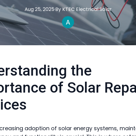
Aug 25, 2025
·
By
KTEC
Electrical Solar
rstanding the
rtance of Solar Repa
ices
ncreasing adoption of solar energy systems, maint