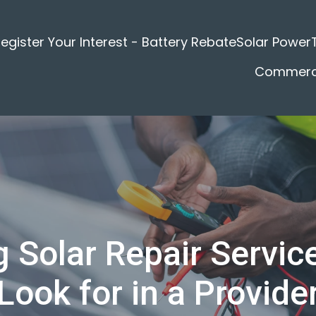
egister Your Interest - Battery Rebate
Solar Power
Commerci
 Solar Repair Service
Look for in a Provide