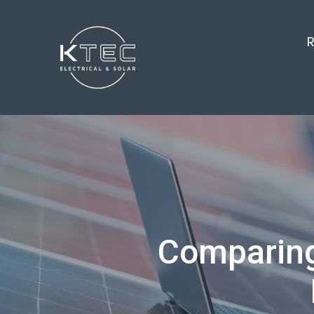
R
Comparing