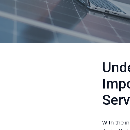
Unde
Impo
Serv
With the i