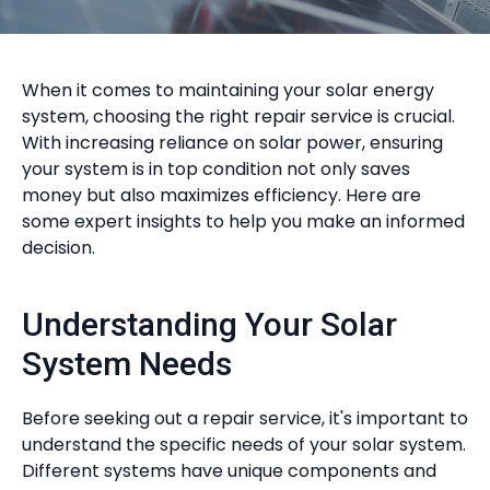
When it comes to maintaining your solar energy
system, choosing the right repair service is crucial.
With increasing reliance on solar power, ensuring
your system is in top condition not only saves
money but also maximizes efficiency. Here are
some expert insights to help you make an informed
decision.
Understanding Your Solar
System Needs
Before seeking out a repair service, it's important to
understand the specific needs of your solar system.
Different systems have unique components and