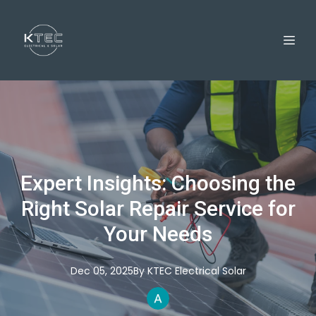
Expert Insights: Choosing the
Right Solar Repair Service for
Your Needs
Dec 05, 2025
By
KTEC
Electrical Solar