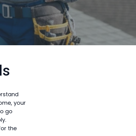
ds
derstand
home, your
to go
ly.
for the