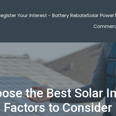
egister Your Interest - Battery Rebate
Solar Power
Commerci
se the Best Solar In
Factors to Consider