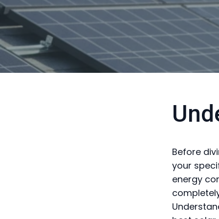
Und
Before divi
your speci
energy con
completely
Understand