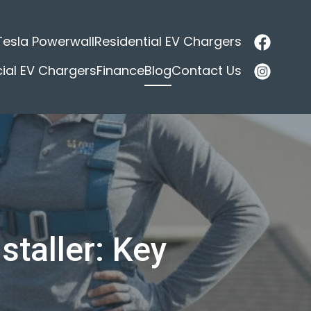
Tesla Powerwall
Residential EV Chargers
al EV Chargers
Finance
Blog
Contact Us
staller: Key