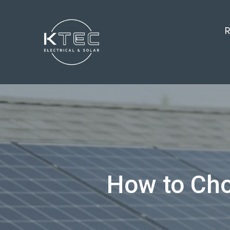
R
How to Choo