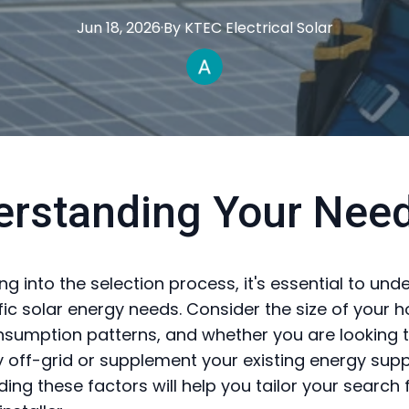
Jun 18, 2026
·
By
KTEC
Electrical Solar
erstanding Your Nee
ng into the selection process, it's essential to un
fic solar energy needs. Consider the size of your 
sumption patterns, and whether you are looking 
 off-grid or supplement your existing energy supp
ing these factors will help you tailor your search 