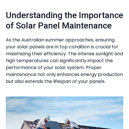
Understanding the Importance
of Solar Panel Maintenance
As the Australian summer approaches, ensuring
your solar panels are in top condition is crucial for
maximizing their efficiency. The intense sunlight and
high temperatures can significantly impact the
performance of your solar system. Proper
maintenance not only enhances energy production
but also extends the lifespan of your panels.