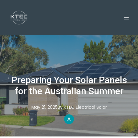
Preparing Your Solar Panels
for the Australian Summer
May 21, 2025
By
KTEC
Electrical Solar