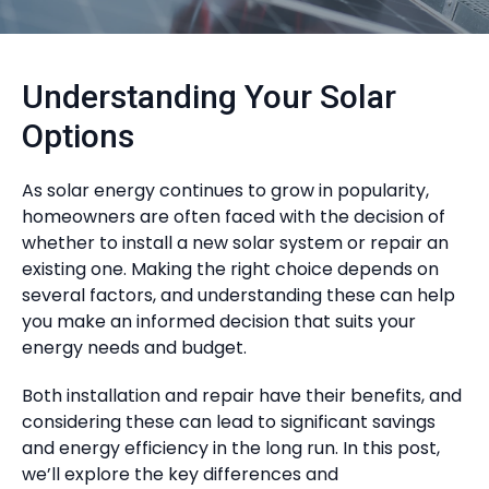
Understanding Your Solar
Options
As solar energy continues to grow in popularity,
homeowners are often faced with the decision of
whether to install a new solar system or repair an
existing one. Making the right choice depends on
several factors, and understanding these can help
you make an informed decision that suits your
energy needs and budget.
Both installation and repair have their benefits, and
considering these can lead to significant savings
and energy efficiency in the long run. In this post,
we’ll explore the key differences and