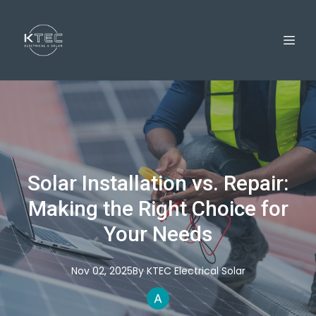
Solar Installation vs. Repair:
Making the Right Choice for
Your Needs
Nov 02, 2025
By
KTEC
Electrical Solar