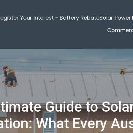
egister Your Interest - Battery Rebate
Solar Power
Commerci
timate Guide to Sola
lation: What Every Aus