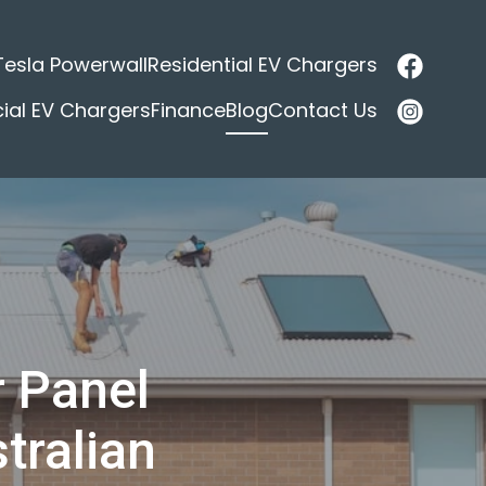
Tesla Powerwall
Residential EV Chargers
al EV Chargers
Finance
Blog
Contact Us
r Panel
tralian