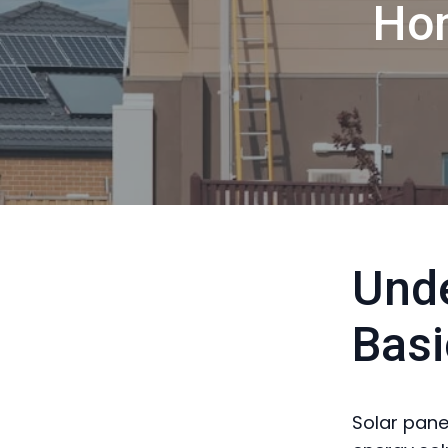
Ho
Unde
Basi
Solar panel