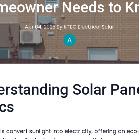
meowner Needs to K
Apr 04, 2026
·
By
KTEC
Electrical Solar
rstanding Solar Pan
cs
s convert sunlight into electricity, offering an eco