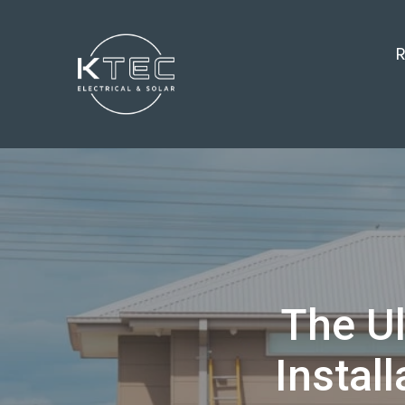
R
The Ul
Instal