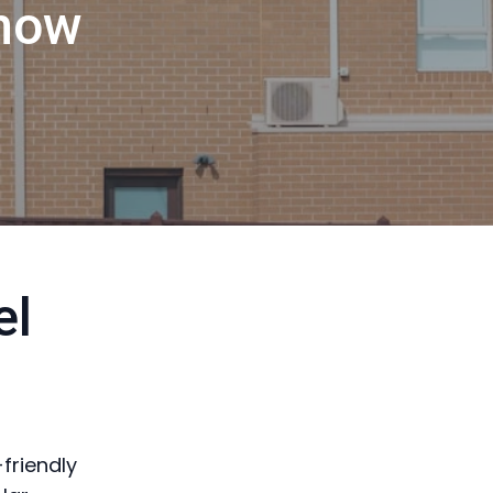
now
el
-friendly