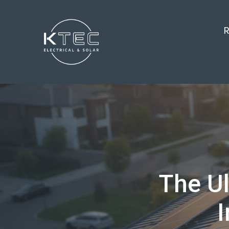
R
The Ul
I