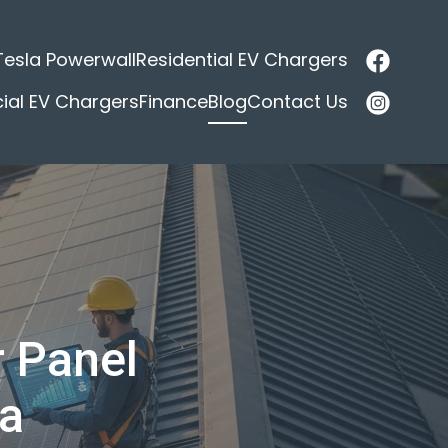
Tesla Powerwall
Residential EV Chargers
al EV Chargers
Finance
Blog
Contact Us
r Panel
ia