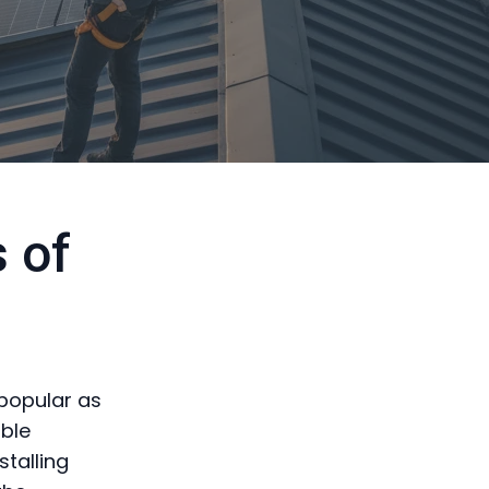
 of
 popular as
ble
stalling