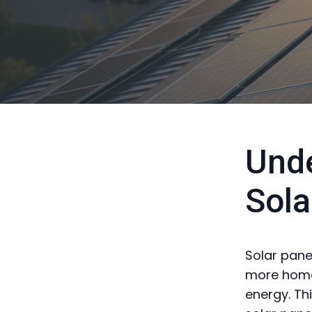
Unde
Sola
Solar panel
more home
energy. Thi