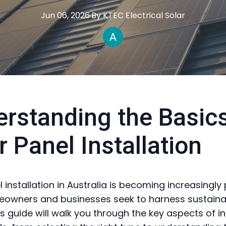
Jun 06, 2026
·
By
KTEC
Electrical Solar
rstanding the Basics
r Panel Installation
 installation in Australia is becoming increasingly
owners and businesses seek to harness sustaina
s guide will walk you through the key aspects of in