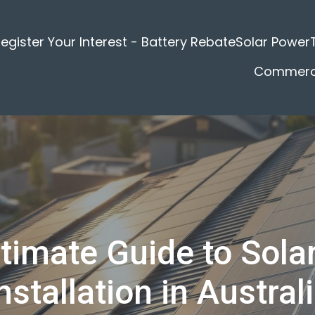
egister Your Interest - Battery Rebate
Solar Power
Commerci
timate Guide to Sola
nstallation in Austral