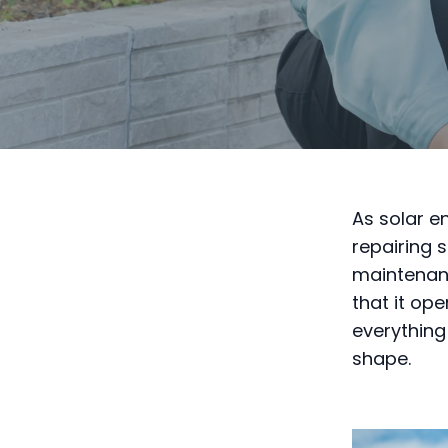
As solar e
repairing 
maintenanc
that it ope
everything
shape.