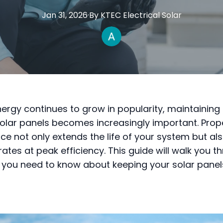
Jan 31, 2026
·
By
KTEC
Electrical Solar
nergy continues to grow in popularity, maintaining
solar panels becomes increasingly important. Prop
e not only extends the life of your system but al
rates at peak efficiency. This guide will walk you t
 you need to know about keeping your solar panels