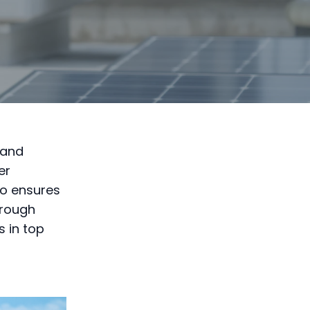
 and
er
so ensures
hrough
 in top