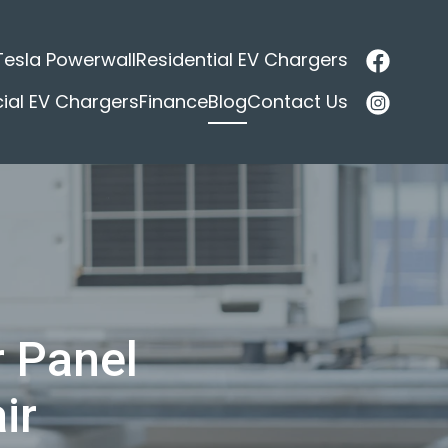
Tesla Powerwall
Residential EV Chargers
al EV Chargers
Finance
Blog
Contact Us
r Panel
ir