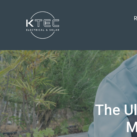
R
The Ul
M