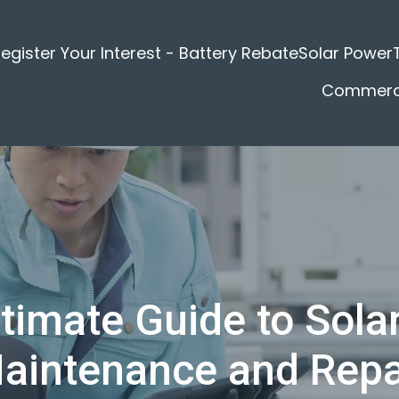
egister Your Interest - Battery Rebate
Solar Power
Commerci
timate Guide to Sola
aintenance and Repa