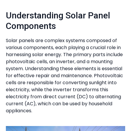
Understanding Solar Panel
Components
Solar panels are complex systems composed of
various components, each playing a crucial role in
harnessing solar energy. The primary parts include
photovoltaic cells, an inverter, and a mounting
system. Understanding these elements is essential
for effective repair and maintenance. Photovoltaic
cells are responsible for converting sunlight into
electricity, while the inverter transforms this
electricity from direct current (DC) to alternating
current (AC), which can be used by household
appliances.