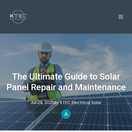
The Ultimate Guide to Solar
Panel Repair and Maintenance
Jul 29, 2025
By
KTEC
Electrical Solar