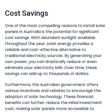
Cost Savings
One of the most compelling reasons to install solar
panels in Australia is the potential for significant
cost savings. With abundant sunlight available
throughout the year, solar energy provides a
reliable and cost-effective alternative to
traditional electricity sources. By generating your
own power, you can drastically reduce or even
eliminate your electricity bills. Over time, these
savings can add up to thousands of dollars.
Furthermore, the Australian government offers
various incentives and rebates to encourage the
adoption of solar technology. These financial
benefits can further reduce the initial investment
cost, making solar panels more accessible to