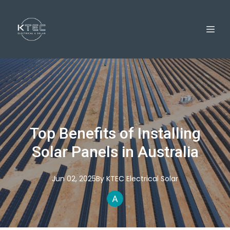
Top Benefits of Installing
Solar Panels in Australia
Jun 02, 2025
By
KTEC
Electrical Solar