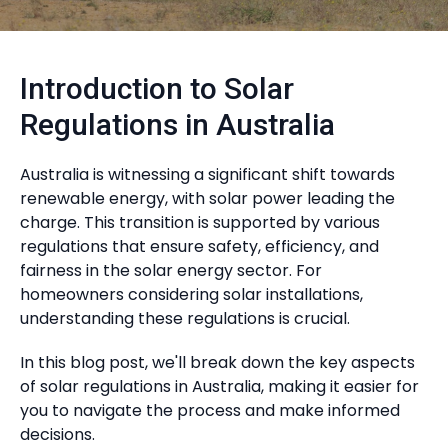
Introduction to Solar
Regulations in Australia
Australia is witnessing a significant shift towards
renewable energy, with solar power leading the
charge. This transition is supported by various
regulations that ensure safety, efficiency, and
fairness in the solar energy sector. For
homeowners considering solar installations,
understanding these regulations is crucial.
In this blog post, we'll break down the key aspects
of solar regulations in Australia, making it easier for
you to navigate the process and make informed
decisions.