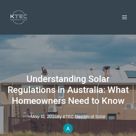
Understanding Solar
Regulations in Australia: What
Homeowners Need to Know
May 10, 2026
By
KTEC
Electrical Solar